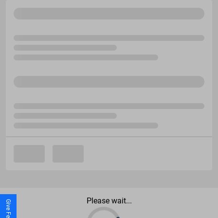
Please wait...